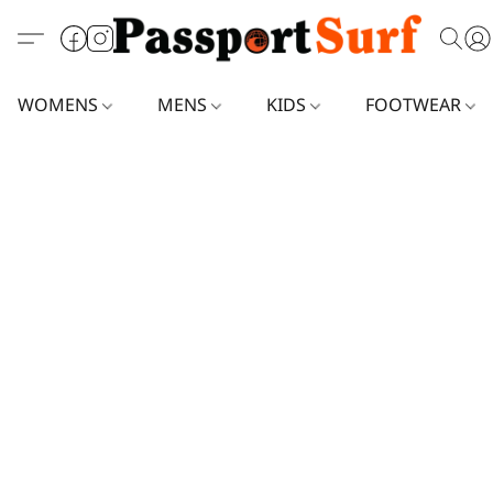
WOMENS
MENS
KIDS
FOOTWEAR