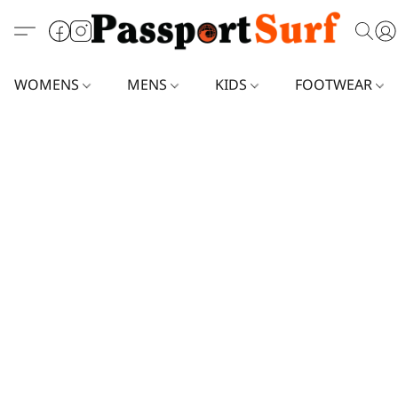
WOMENS
MENS
KIDS
FOOTWEAR