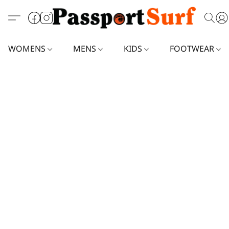
WOMENS
MENS
KIDS
FOOTWEAR