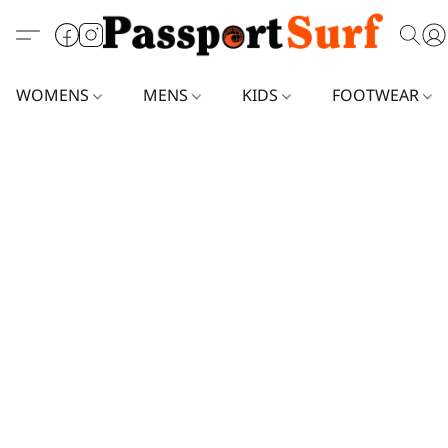
WOMENS
MENS
KIDS
FOOTWEAR