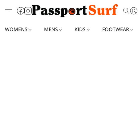
WOMENS
MENS
KIDS
FOOTWEAR