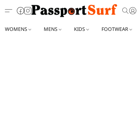
WOMENS
MENS
KIDS
FOOTWEAR