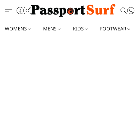
WOMENS
MENS
KIDS
FOOTWEAR