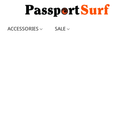
ACCESSORIES
SALE