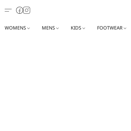
WOMENS
MENS
KIDS
FOOTWEAR