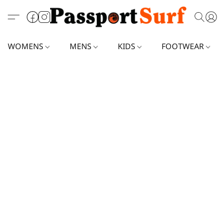
WOMENS
MENS
KIDS
FOOTWEAR