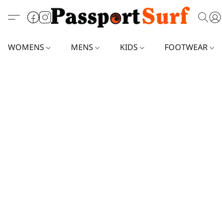
WOMENS
MENS
KIDS
FOOTWEAR