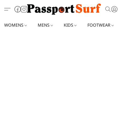
WOMENS
MENS
KIDS
FOOTWEAR