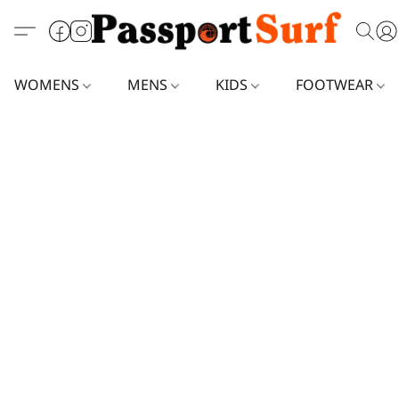
WOMENS
MENS
KIDS
FOOTWEAR