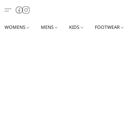
WOMENS
MENS
KIDS
FOOTWEAR