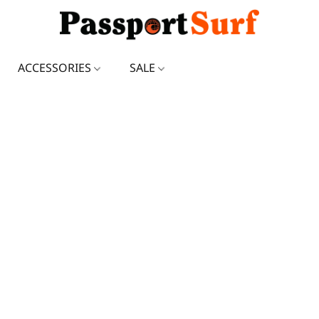
ACCESSORIES
SALE