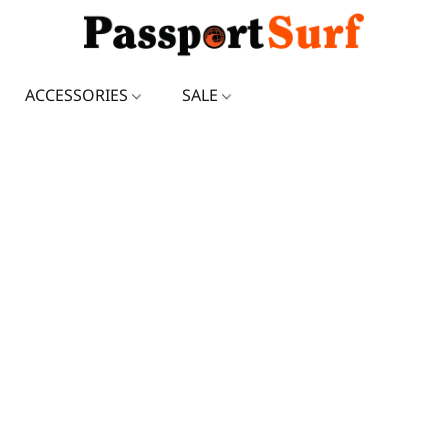
ACCESSORIES
SALE