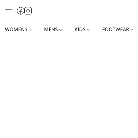
WOMENS
MENS
KIDS
FOOTWEAR