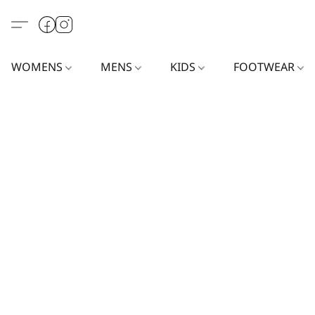
WOMENS
MENS
KIDS
FOOTWEAR