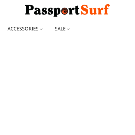
ACCESSORIES
SALE