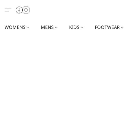
WOMENS
MENS
KIDS
FOOTWEAR