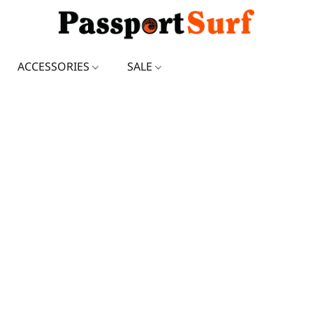
ACCESSORIES
SALE