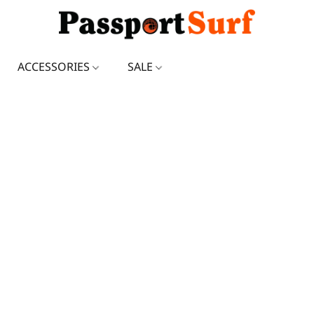
ACCESSORIES
SALE