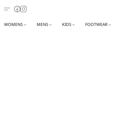
WOMENS
MENS
KIDS
FOOTWEAR