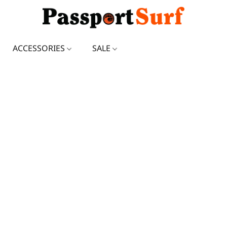
ACCESSORIES
SALE