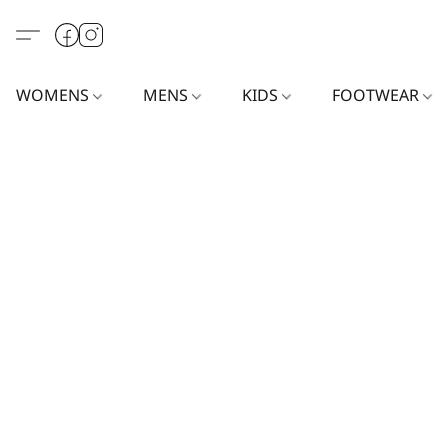
WOMENS
MENS
KIDS
FOOTWEAR