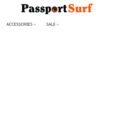
ACCESSORIES
SALE