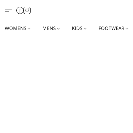
WOMENS
MENS
KIDS
FOOTWEAR