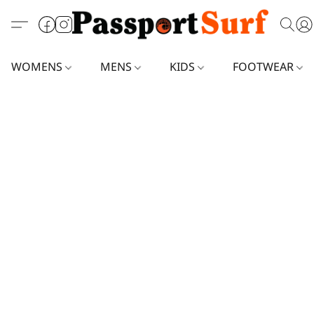
WOMENS
MENS
KIDS
FOOTWEAR