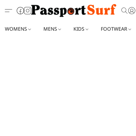
WOMENS
MENS
KIDS
FOOTWEAR