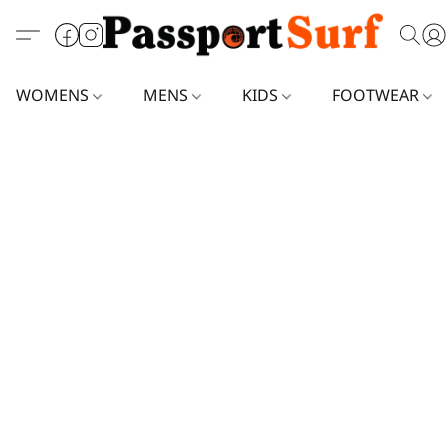
WOMENS
MENS
KIDS
FOOTWEAR