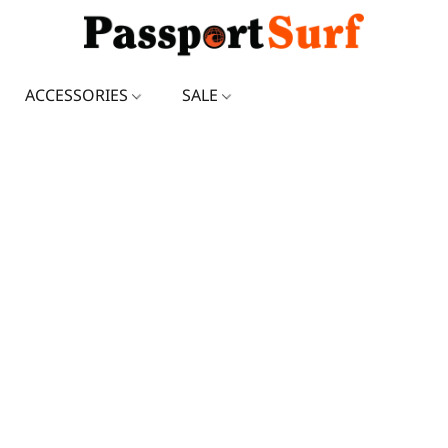
ACCESSORIES
SALE