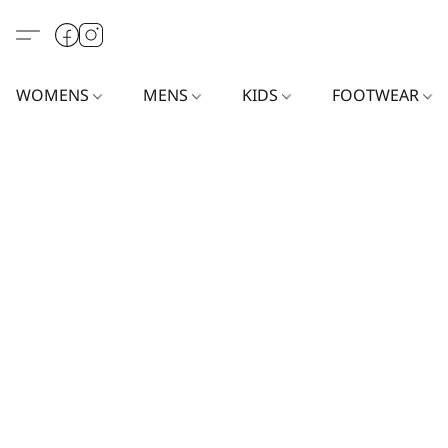
WOMENS
MENS
KIDS
FOOTWEAR