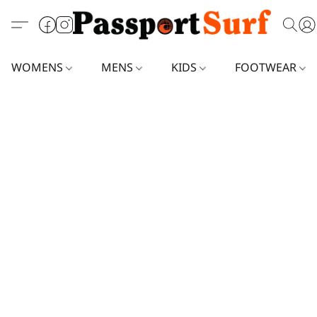
WOMENS
MENS
KIDS
FOOTWEAR