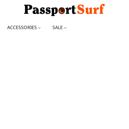
ACCESSORIES
SALE