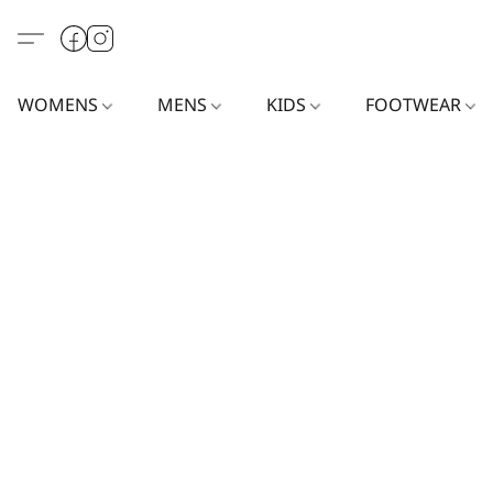
WOMENS
MENS
KIDS
FOOTWEAR