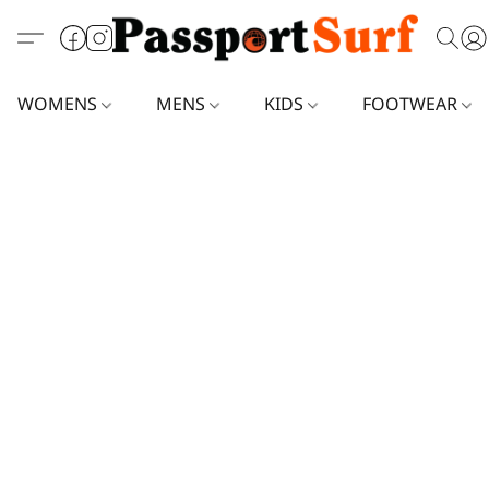
WOMENS
MENS
KIDS
FOOTWEAR