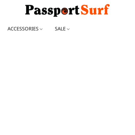
ACCESSORIES
SALE