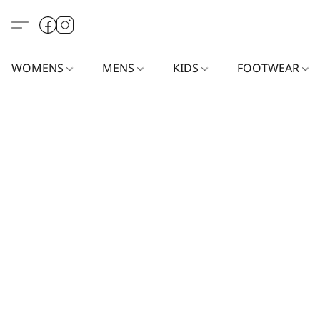
WOMENS
MENS
KIDS
FOOTWEAR