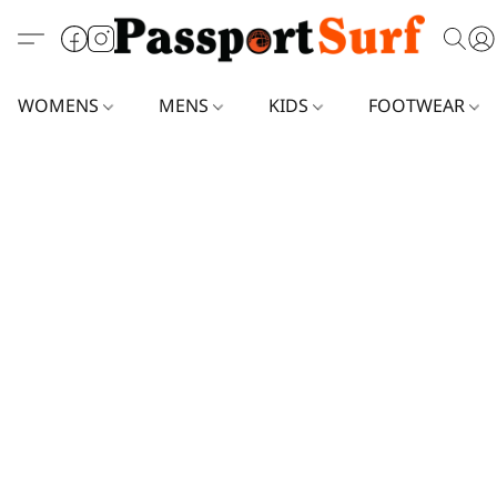
WOMENS
MENS
KIDS
FOOTWEAR