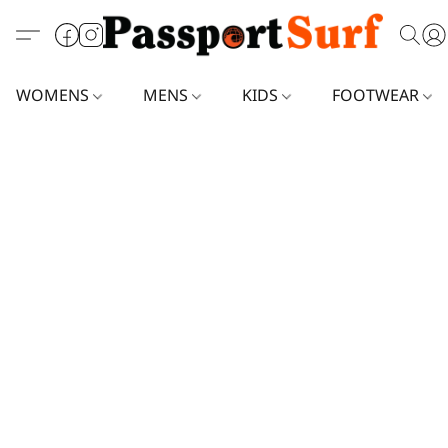
WOMENS
MENS
KIDS
FOOTWEAR