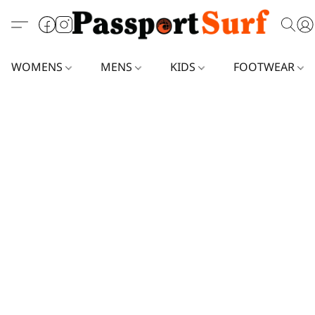
WOMENS
MENS
KIDS
FOOTWEAR