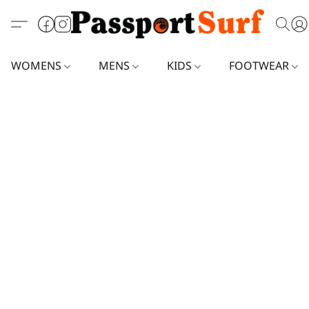
WOMENS
MENS
KIDS
FOOTWEAR