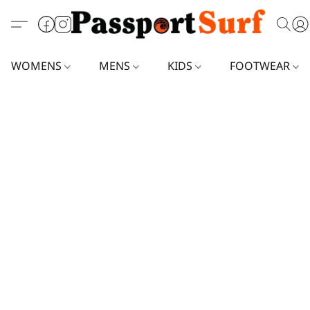
WOMENS
MENS
KIDS
FOOTWEAR