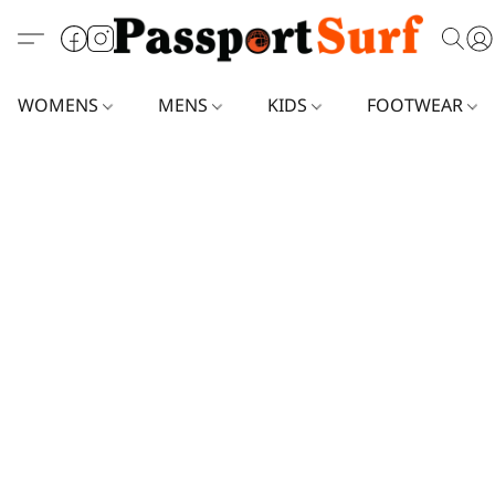
WOMENS
MENS
KIDS
FOOTWEAR