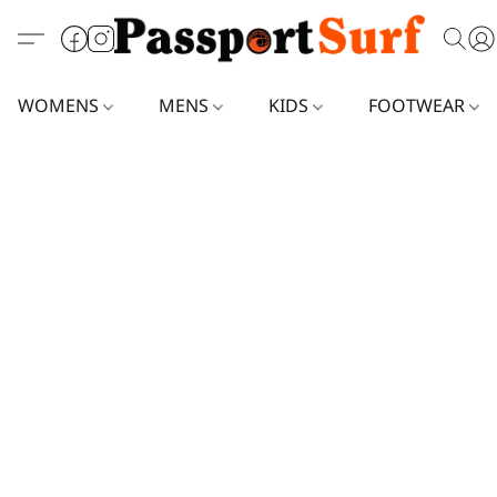
WOMENS
MENS
KIDS
FOOTWEAR