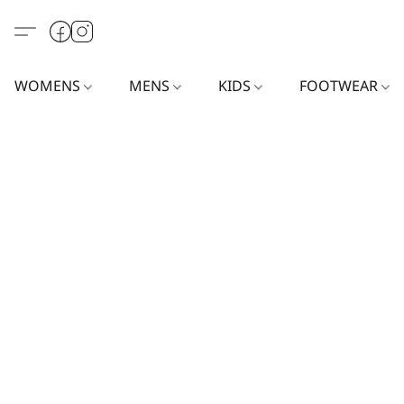
WOMENS
MENS
KIDS
FOOTWEAR