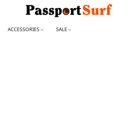
ACCESSORIES
SALE