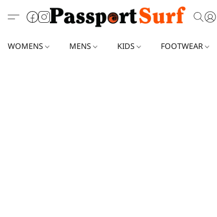
WOMENS
MENS
KIDS
FOOTWEAR