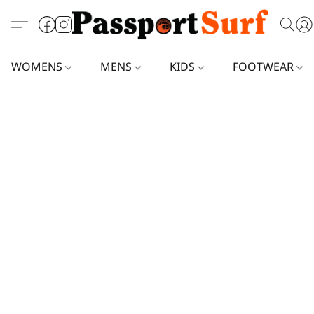
WOMENS
MENS
KIDS
FOOTWEAR