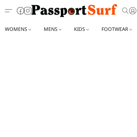
WOMENS
MENS
KIDS
FOOTWEAR