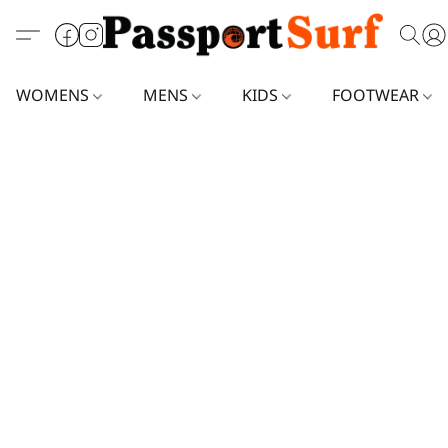
WOMENS
MENS
KIDS
FOOTWEAR