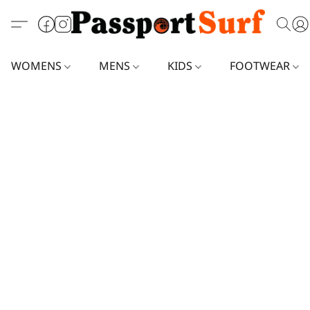
WOMENS
MENS
KIDS
FOOTWEAR