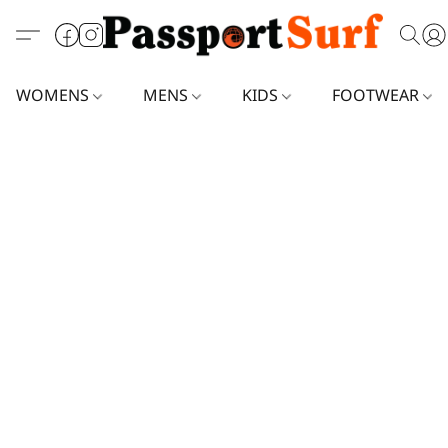
WOMENS
MENS
KIDS
FOOTWEAR