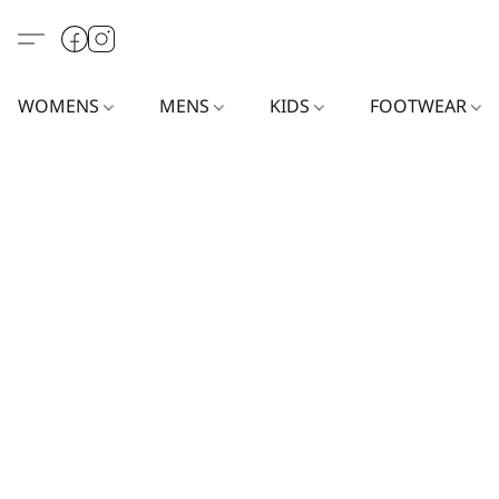
WOMENS
MENS
KIDS
FOOTWEAR