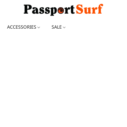
ACCESSORIES
SALE