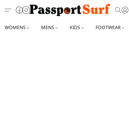
WOMENS
MENS
KIDS
FOOTWEAR