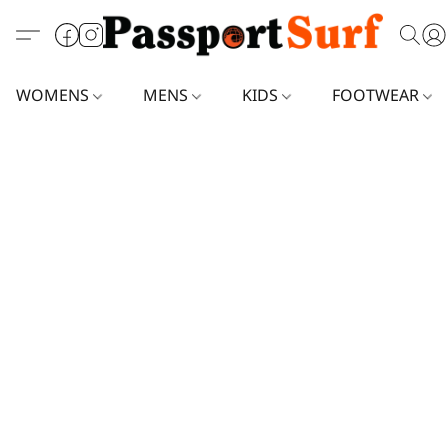
WOMENS
MENS
KIDS
FOOTWEAR