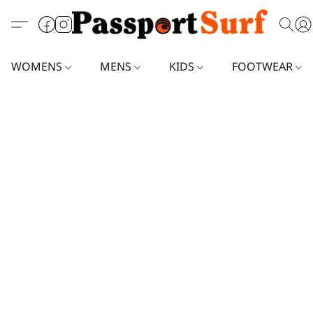
WOMENS
MENS
KIDS
FOOTWEAR