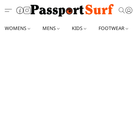
WOMENS
MENS
KIDS
FOOTWEAR