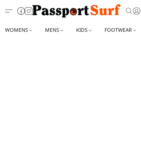
WOMENS
MENS
KIDS
FOOTWEAR