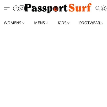
WOMENS
MENS
KIDS
FOOTWEAR