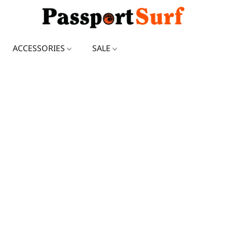
ACCESSORIES
SALE