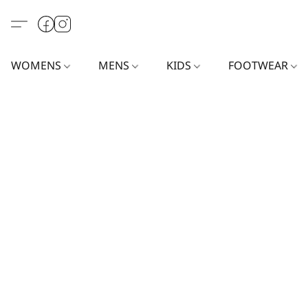
WOMENS
MENS
KIDS
FOOTWEAR