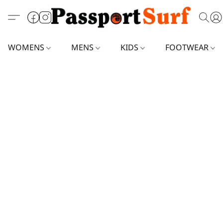
WOMENS
MENS
KIDS
FOOTWEAR